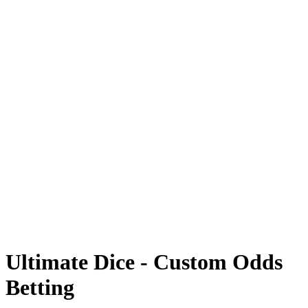
Card Case
Coinflip
Prisma Multiplier
Towers
FAQ
Ultimate Dice - Custom Odds
Betting