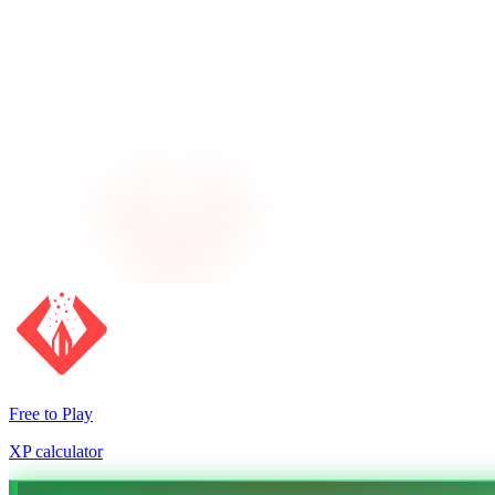
Free to Play
XP calculator