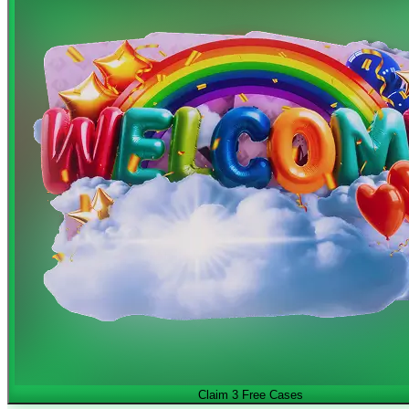
Claim 3 Free Cases