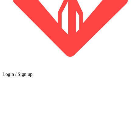
Login / Sign up
GUILD
Marketplace