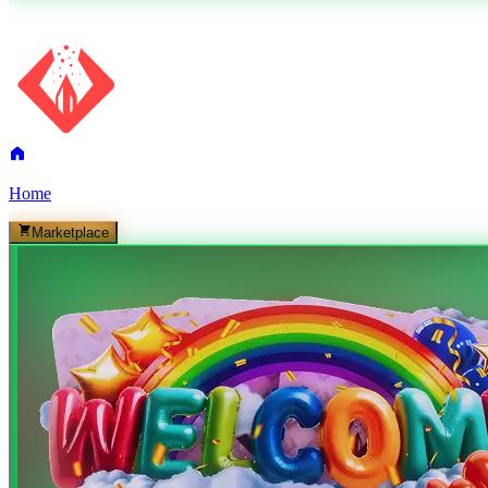
Home
Marketplace