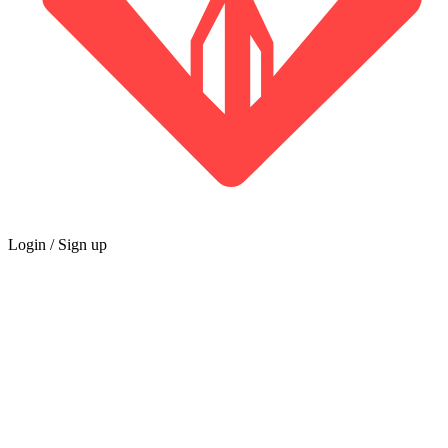
Login / Sign up
GUILD
Marketplace