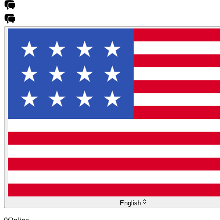
English