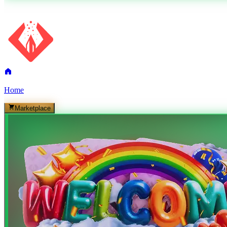
Home
Marketplace