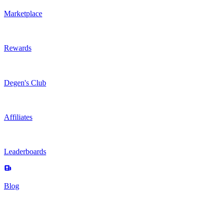
Marketplace
Rewards
Degen's Club
Affiliates
Leaderboards
Blog