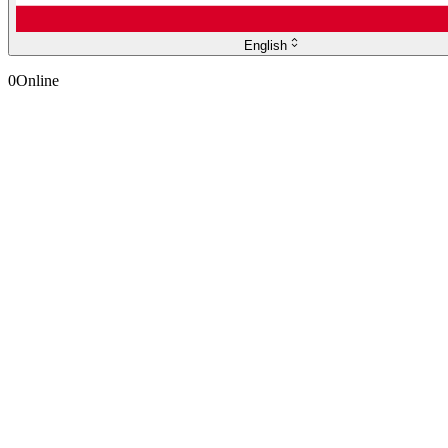
English
0
Online