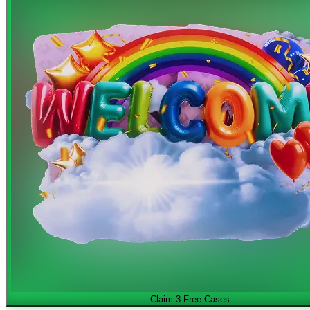
Claim 3 Free Cases