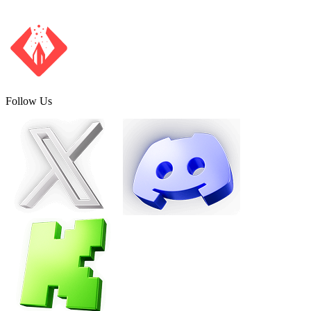
Follow Us