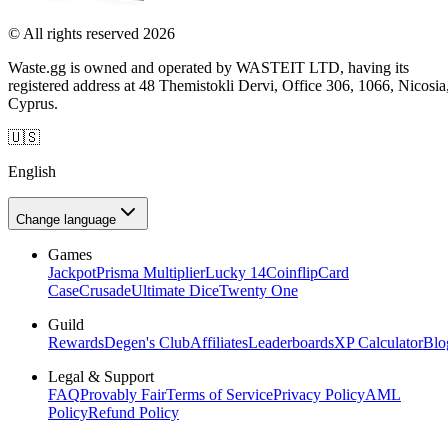
© All rights reserved 2026
Waste.gg is owned and operated by WASTEIT LTD, having its
registered address at 48 Themistokli Dervi, Office 306, 1066, Nicosia
Cyprus.
🇺🇸
English
Change language
Games
Jackpot
Prisma Multiplier
Lucky 14
Coinflip
Card
Case
Crusade
Ultimate Dice
Twenty One
Guild
Rewards
Degen's Club
Affiliates
Leaderboards
XP Calculator
Blo
Legal & Support
FAQ
Provably Fair
Terms of Service
Privacy Policy
AML
Policy
Refund Policy