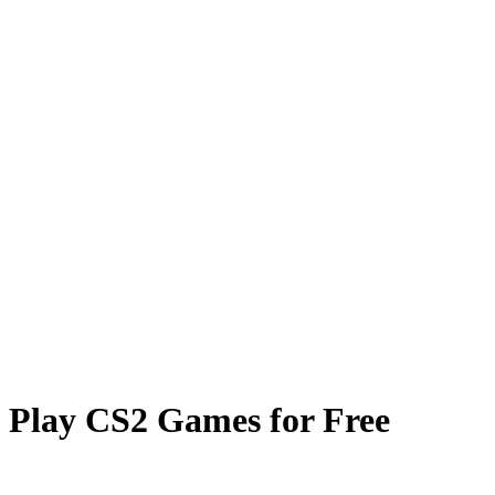
Card Case
Coinflip
Prisma Multiplier
Towers
FAQ
Play CS2 Games for Free