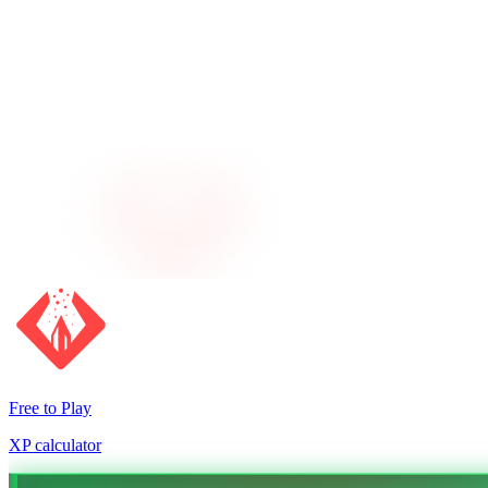
Free to Play
XP calculator