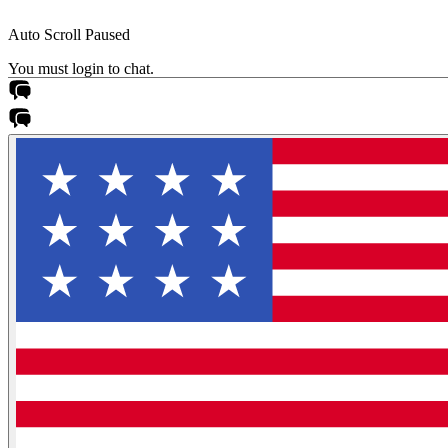
Auto Scroll Paused
You must login to chat.