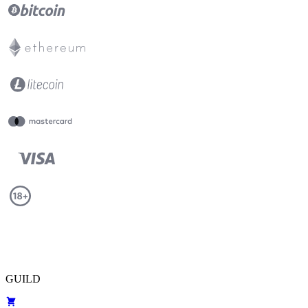
GUILD