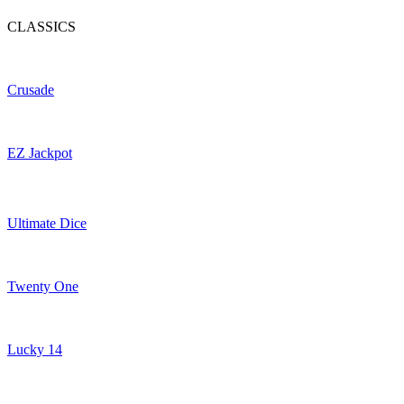
CLASSICS
Crusade
EZ Jackpot
Ultimate Dice
Twenty One
Lucky 14