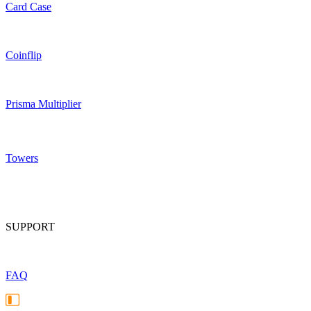
Card Case
Coinflip
Prisma Multiplier
Towers
SUPPORT
FAQ